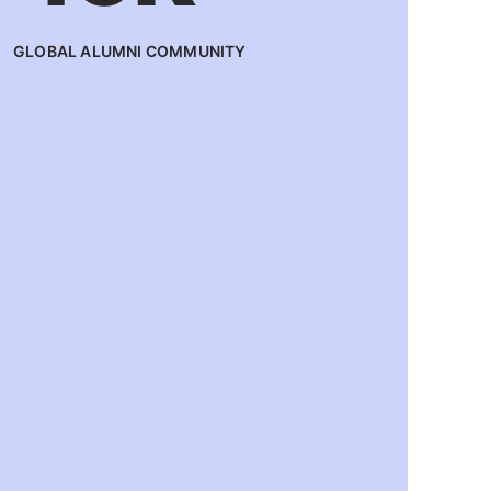
GLOBAL ALUMNI COMMUNITY