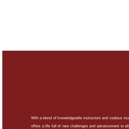
With a blend of knowledgeable instructors and zealous s
offers a life full of new challenges and advancement to all 