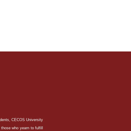
tudents, CECOS University
those who yearn to fulfill