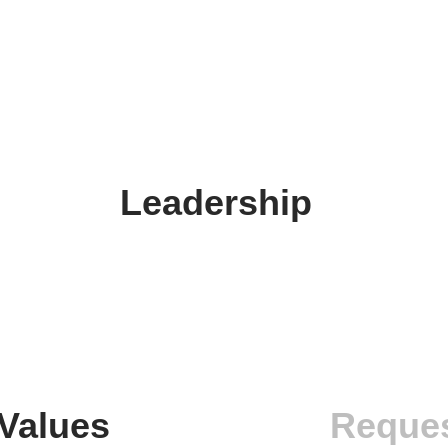
Leadership
Values
Reques