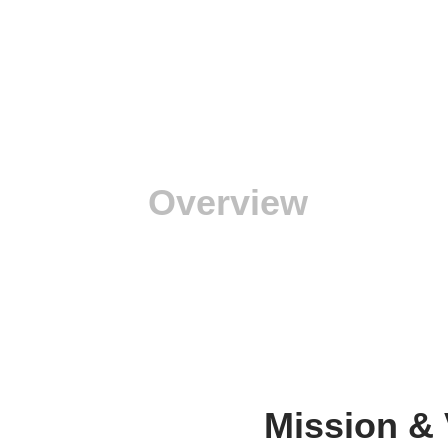
Overview
Mission & 