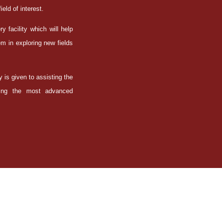
ield of interest.
 facility which will help
m in exploring new fields
y is given to assisting the
iring the most advanced