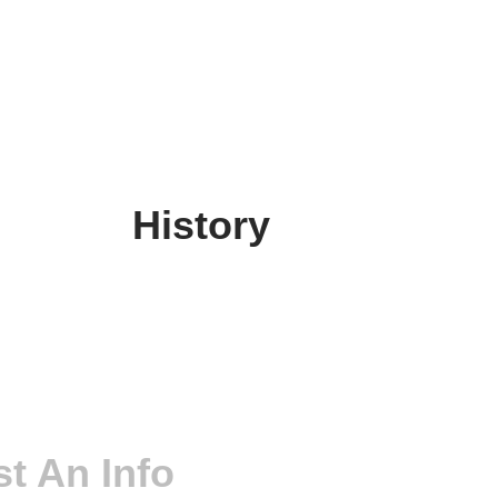
History
t An Info