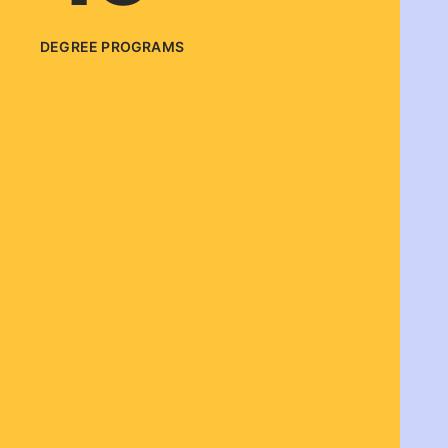
DEGREE PROGRAMS