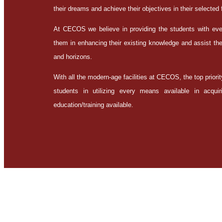
their dreams and achieve their objectives in their selected f
At CECOS we believe in providing the students with every
them in enhancing their existing knowledge and assist the
and horizons.
With all the modern-age facilities at CECOS, the top priorit
students in utilizing every means available in acqu
education/training available.