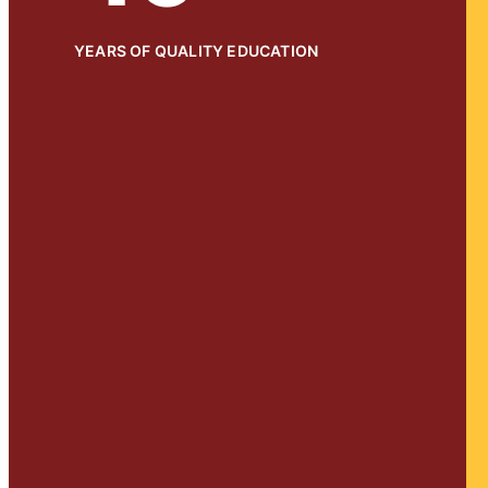
YEARS OF QUALITY EDUCATION