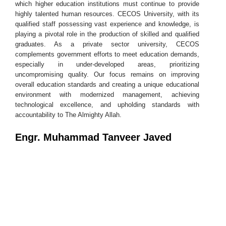
which higher education institutions must continue to provide
highly talented human resources. CECOS University, with its
qualified staff possessing vast experience and knowledge, is
playing a pivotal role in the production of skilled and qualified
graduates. As a private sector university, CECOS
complements government efforts to meet education demands,
especially in under-developed areas, prioritizing
uncompromising quality. Our focus remains on improving
overall education standards and creating a unique educational
environment with modernized management, achieving
technological excellence, and upholding standards with
accountability to The Almighty Allah.
Engr. Muhammad Tanveer Javed