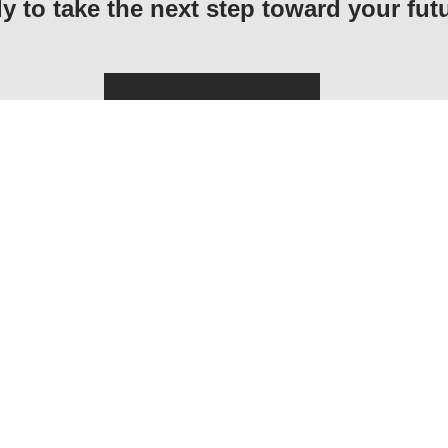
y to take the next step toward your fut
Application Form
MAIN NAVIGATION
INFORMATION F
Home
How To Apply
About CECOS
Dates & Deadlines