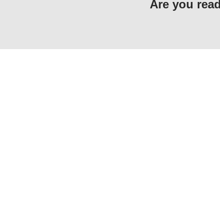
Are you read
F-5, Phase 6, Hayatabad, Peshawar