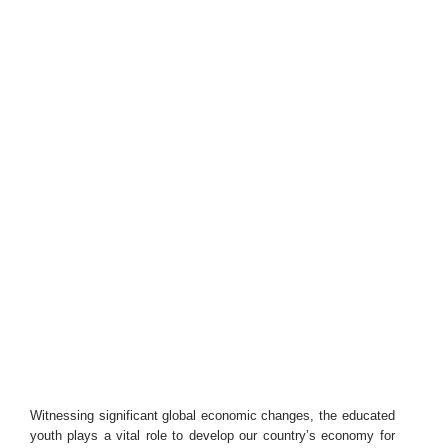
Witnessing significant global economic changes, the educated
youth plays a vital role to develop our country’s economy for