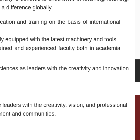
 difference globally.
tion and training on the basis of international
hly equipped with the latest machinery and tools
rained and experienced faculty both in academia
ciences as leaders with the creativity and innovation
 leaders with the creativity, vision, and professional
nment and communities.