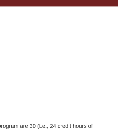
rogram are 30 (Le., 24 credit hours of