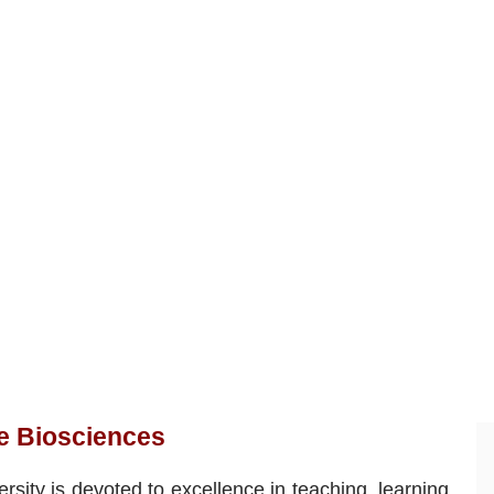
ve Biosciences
rsity is devoted to excellence in teaching, learning,