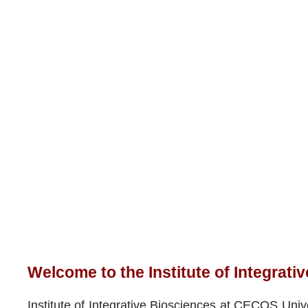
Welcome to the Institute of Integrati
Institute of Integrative Biosciences at CECOS Unive