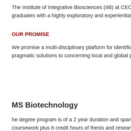
The Institute of Integrative Biosciences (IIB) at C
graduates with a highly exploratory and experiential
OUR PROMISE
We promise a multi-disciplinary platform for identif
pragmatic solutions to concerning local and global
MS Biotechnology
he degree program is of a 2 year duration and spans
coursework plus 6 credit hours of thesis and resea