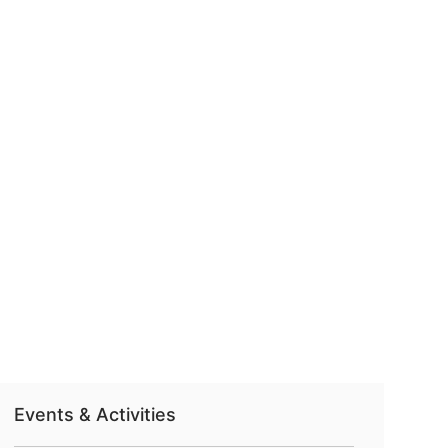
Events & Activities