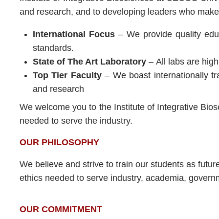
and research, and to developing leaders who make a
International Focus
– We provide quality educa
standards.
State of The Art Laboratory
– All labs are hig
Top Tier Faculty
– We boast internationally t
and research
We welcome you to the Institute of Integrative Bios
needed to serve the industry.
OUR PHILOSOPHY
We believe and strive to train our students as future
ethics needed to serve industry, academia, gover
OUR COMMITMENT