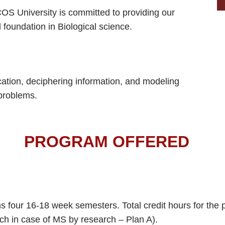
ECOS University is committed to providing our
 foundation in Biological science.
ication, deciphering information, and modeling
 problems.
PROGRAM OFFERED
 four 16-18 week semesters. Total credit hours for the p
rch in case of MS by research – Plan A).