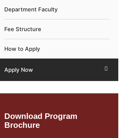
Department Faculty
Fee Structure
How to Apply
Apply Now
Download Program
Brochure