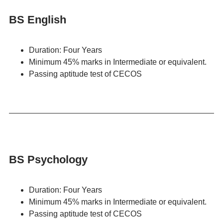
BS English
Duration: Four Years
Minimum 45% marks in Intermediate or equivalent.
Passing aptitude test of CECOS
BS Psychology
Duration: Four Years
Minimum 45% marks in Intermediate or equivalent.
Passing aptitude test of CECOS