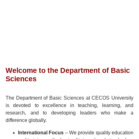
Welcome to the Department of Basic
Sciences
The Department of Basic Sciences at CECOS University
is devoted to excellence in teaching, learning, and
research, and to developing leaders who make a
difference globally.
International Focus
– We provide quality education