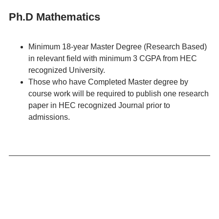
Ph.D Mathematics
Minimum 18-year Master Degree (Research Based)
in relevant field with minimum 3 CGPA from HEC
recognized University.
Those who have Completed Master degree by
course work will be required to publish one research
paper in HEC recognized Journal prior to
admissions.