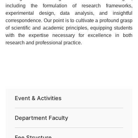
including the formulation of research frameworks,
experimental design, data analysis, and insightful
correspondence. Our point is to cultivate a profound grasp
of scientific and academic principles, equipping students
with the expertise necessary for excellence in both
research and professional practice.
Event & Activities
Department Faculty
Fee Structure