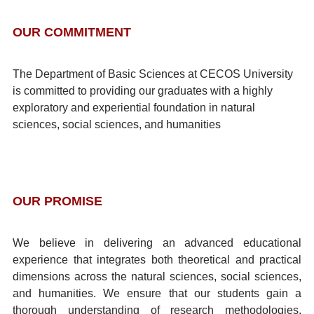
OUR COMMITMENT
The Department of Basic Sciences at CECOS University
is committed to providing our graduates with a highly
exploratory and experiential foundation in natural
sciences, social sciences, and humanities
OUR PROMISE
We believe in delivering an advanced educational
experience that integrates both theoretical and practical
dimensions across the natural sciences, social sciences,
and humanities. We ensure that our students gain a
thorough understanding of research methodologies,