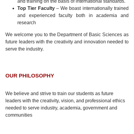
and training on the basis of international standards.
Top Tier Faculty
– We boast internationally trained
and experienced faculty both in academia and
research
We welcome you to the Department of Basic Sciences as
future leaders with the creativity and innovation needed to
serve the industry.
OUR PHILOSOPHY
We believe and strive to train our students as future
leaders with the creativity, vision, and professional ethics
needed to serve industry, academia, government and
communities