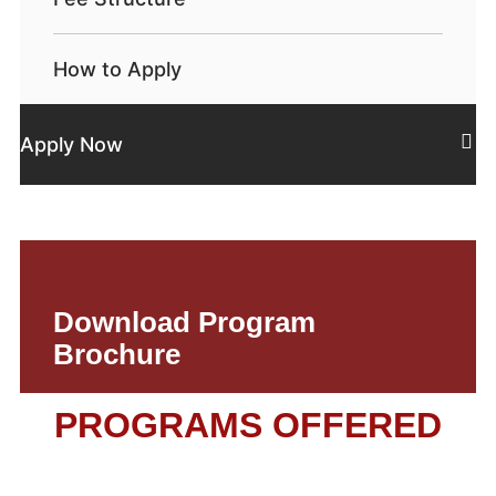
How to Apply
Apply Now
Download Program
Brochure
PROGRAMS OFFERED