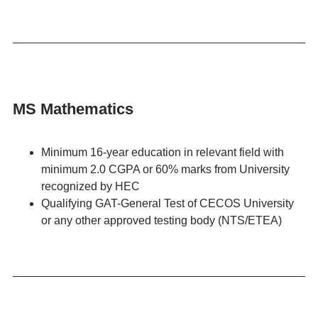
MS Mathematics
Minimum 16-year education in relevant field with
minimum 2.0 CGPA or 60% marks from University
recognized by HEC
Qualifying GAT-General Test of CECOS University
or any other approved testing body (NTS/ETEA)