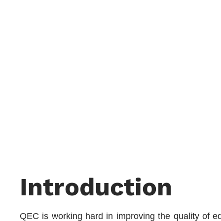
Introduction
QEC is working hard in improving the quality of edu