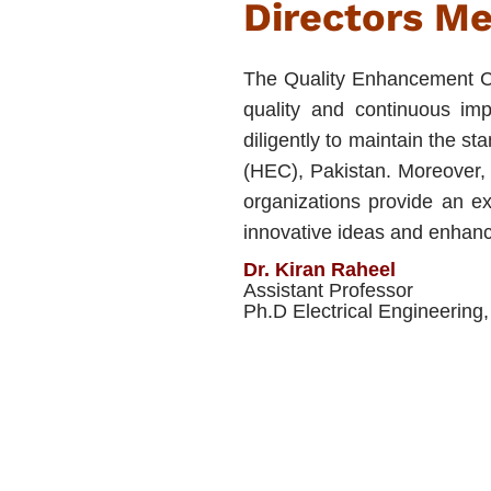
Directors M
The Quality Enhancement C
quality and continuous i
diligently to maintain the 
(HEC), Pakistan. Moreover, o
organizations provide an ex
innovative ideas and enhanc
Dr. Kiran Raheel
Assistant Professor
Ph.D Electrical Engineerin