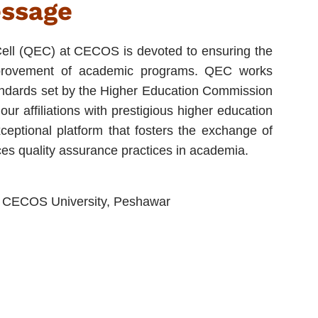
essage
ell (QEC) at CECOS is devoted to ensuring the
mprovement of academic programs. QEC works
standards set by the Higher Education Commission
ur affiliations with prestigious higher education
ceptional platform that fosters the exchange of
es quality assurance practices in academia.
g, CECOS University, Peshawar