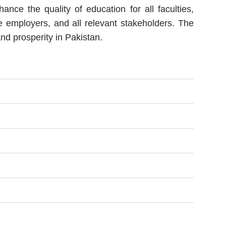
e the quality of education for all faculties,
ve employers, and all relevant stakeholders. The
nd prosperity in Pakistan.