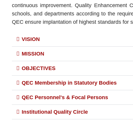
continuous improvement. Quality Enhancement Cel
schools, and departments according to the requirem
QEC ensure implantation of highest standards for su
VISION
MISSION
OBJECTIVES
QEC Membership in Statutory Bodies
QEC Personnel's & Focal Persons
Institutional Quality Circle