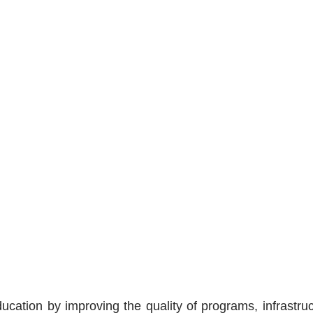
cation by improving the quality of programs, infrastruct