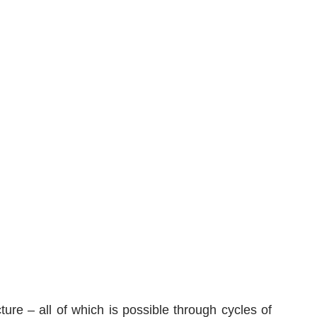
ure – all of which is possible through cycles of