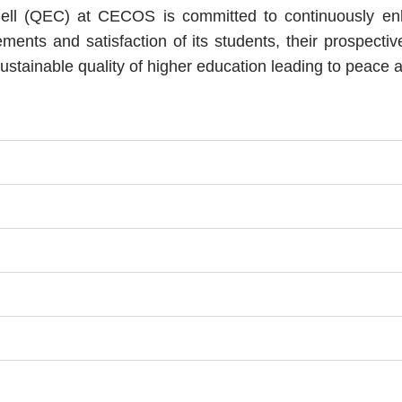
l (QEC) at CECOS is committed to continuously enhanc
ents and satisfaction of its students, their prospecti
stainable quality of higher education leading to peace a