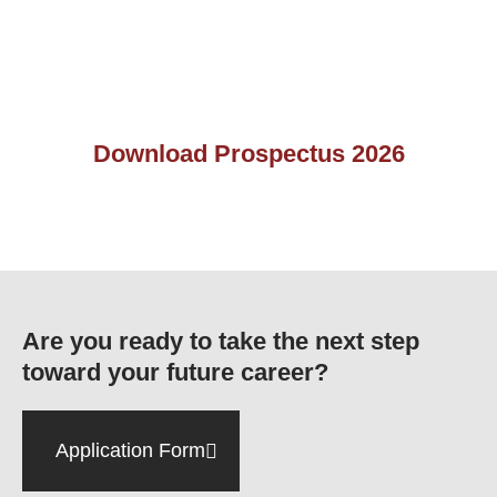
Download Prospectus 2026
Are you ready to take the next step
toward your future career?
Application Form