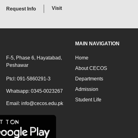
Visit
Request Info
MAIN NAVIGATION
F-5, Phase 6, Hayatabad,
Home
Peshawar
About CECOS
Ptcl: 091-5860291-3
Departments
Admission
Whatsapp: 0345-0023267
Student Life
Email: info@cecos.edu.pk