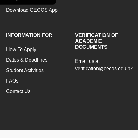
Download CECOS App
INFORMATION FOR
VERIFICATION OF
ACADEMIC
DOCUMENTS
How To Apply
Dates & Deadlines
Email us at
verification@cecos.edu.pk
Student Activities
FAQs
Contact Us