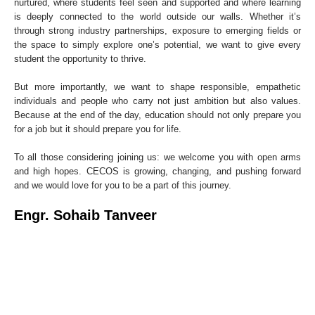
nurtured, where students feel seen and supported and where learning
is deeply connected to the world outside our walls. Whether it’s
through strong industry partnerships, exposure to emerging fields or
the space to simply explore one’s potential, we want to give every
student the opportunity to thrive.
But more importantly, we want to shape responsible, empathetic
individuals and people who carry not just ambition but also values.
Because at the end of the day, education should not only prepare you
for a job but it should prepare you for life.
To all those considering joining us: we welcome you with open arms
and high hopes. CECOS is growing, changing, and pushing forward
and we would love for you to be a part of this journey.
Engr. Sohaib Tanveer