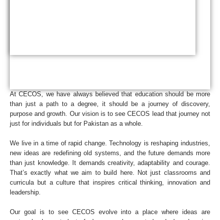
At CECOS, we have always believed that education should be more
than just a path to a degree, it should be a journey of discovery,
purpose and growth. Our vision is to see CECOS lead that journey not
just for individuals but for Pakistan as a whole.
We live in a time of rapid change. Technology is reshaping industries,
new ideas are redefining old systems, and the future demands more
than just knowledge. It demands creativity, adaptability and courage.
That’s exactly what we aim to build here. Not just classrooms and
curricula but a culture that inspires critical thinking, innovation and
leadership.
Our goal is to see CECOS evolve into a place where ideas are