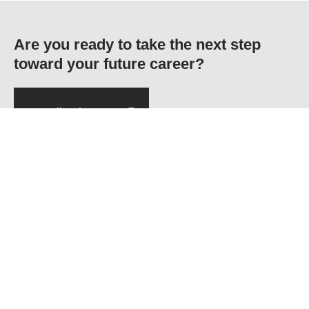
Are you ready to take the next step
toward your future career?
Application Form
MAIN NAVIGATION
F-5, Phase 6, Hayatabad,
Home
Peshawar
About CECOS
Ptcl: 091-5860291-3
Departments
Admission