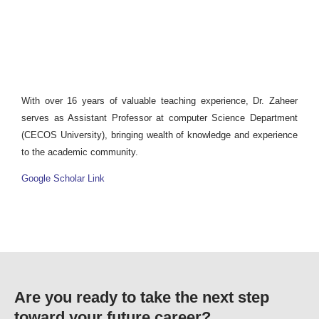
With over 16 years of valuable teaching experience, Dr. Zaheer
serves as Assistant Professor at computer Science Department
(CECOS University), bringing wealth of knowledge and experience
to the academic community.
Google Scholar Link
Are you ready to take the next step
toward your future career?