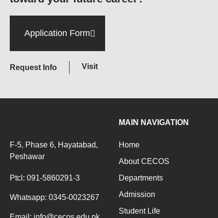
Application Form
Visit
Request Info
MAIN NAVIGATION
F-5, Phase 6, Hayatabad,
Home
Peshawar
About CECOS
Ptcl: 091-5860291-3
Departments
Admission
Whatsapp: 0345-0023267
Student Life
Email: info@cecos.edu.pk