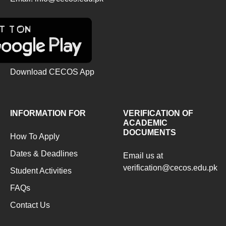
Download CECOS App
INFORMATION FOR
VERIFICATION OF
ACADEMIC
DOCUMENTS
How To Apply
Dates & Deadlines
Email us at
verification@cecos.edu.pk
Student Activities
FAQs
Contact Us