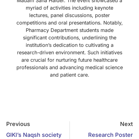
Madam Sana Haider. The event showcased a
myriad of activities including keynote
lectures, panel discussions, poster
competitions and oral presentations. Notably,
Pharmacy Department students made
significant contributions, underlining the
institution’s dedication to cultivating a
research-driven environment. Such initiatives
are crucial for nurturing future healthcare
professionals and advancing medical science
and patient care.
Previous
Next
GIKI’s Naqsh society
Research Poster