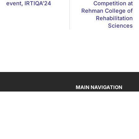
event, IRTIQA’24
Competition at
Rehman College of
Rehabilitation
Sciences
MAIN NAVIGATION
Home
F-5, Phase 6, Hayatabad,
Peshawar
About CECOS
Departments
Ptcl: 091-5860291-3
Admission
Whatsapp: 0345-0023267