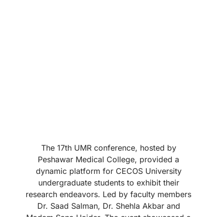
The 17th UMR conference, hosted by
Peshawar Medical College, provided a
dynamic platform for CECOS University
undergraduate students to exhibit their
research endeavors. Led by faculty members
Dr. Saad Salman, Dr. Shehla Akbar and