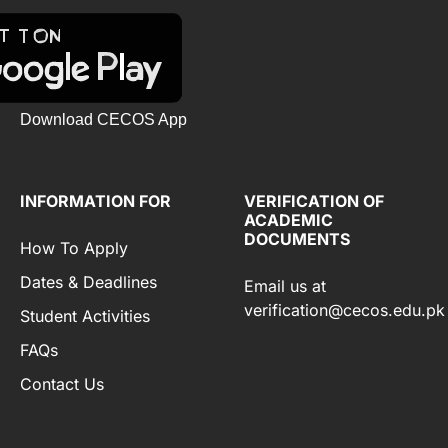
Download CECOS App
INFORMATION FOR
VERIFICATION OF
ACADEMIC
DOCUMENTS
How To Apply
Dates & Deadlines
Email us at
verification@cecos.edu.pk
Student Activities
FAQs
Contact Us