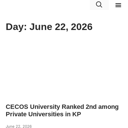
Portals 
Day: June 22, 2026
CECOS University Ranked 2nd among
Private Universities in KP
June 22, 2026