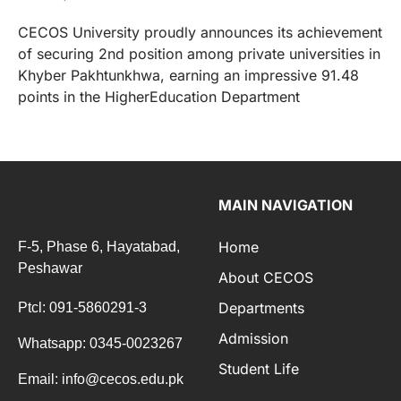
CECOS University proudly announces its achievement
of securing 2nd position among private universities in
Khyber Pakhtunkhwa, earning an impressive 91.48
points in the HigherEducation Department
MAIN NAVIGATION
Home
F-5, Phase 6, Hayatabad,
Peshawar
About CECOS
Departments
Ptcl: 091-5860291-3
Admission
Whatsapp: 0345-0023267
Student Life
Email: info@cecos.edu.pk