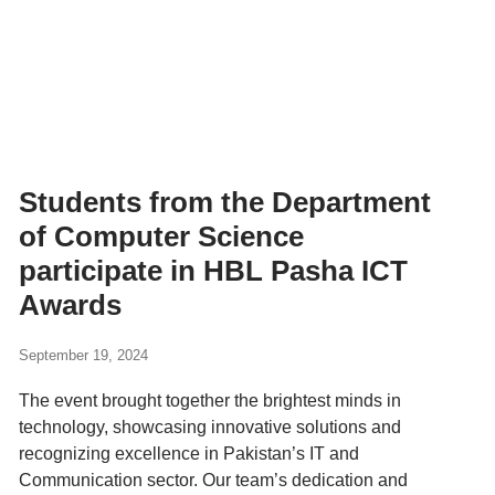
Students from the Department
of Computer Science
participate in HBL Pasha ICT
Awards
September 19, 2024
The event brought together the brightest minds in
technology, showcasing innovative solutions and
recognizing excellence in Pakistan’s IT and
Communication sector. Our team’s dedication and