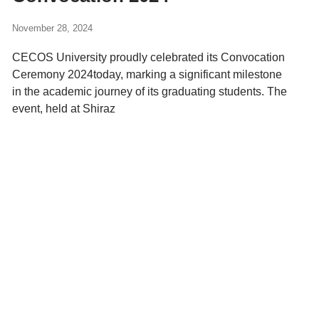
November 28, 2024
CECOS University proudly celebrated its Convocation
Ceremony 2024today, marking a significant milestone
in the academic journey of its graduating students. The
event, held at Shiraz