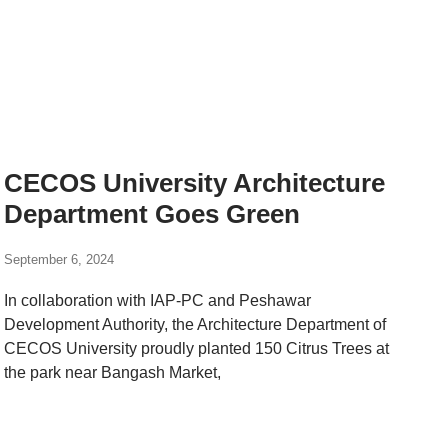
CECOS University Architecture
Department Goes Green
September 6, 2024
In collaboration with IAP-PC and Peshawar
Development Authority, the Architecture Department of
CECOS University proudly planted 150 Citrus Trees at
the park near Bangash Market,