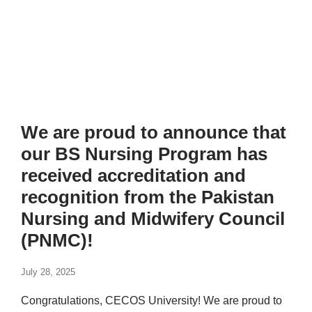
We are proud to announce that
our BS Nursing Program has
received accreditation and
recognition from the Pakistan
Nursing and Midwifery Council
(PNMC)!
July 28, 2025
Congratulations, CECOS University! We are proud to