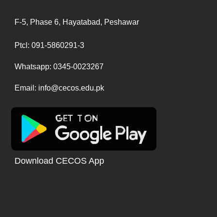
F-5, Phase 6, Hayatabad, Peshawar
Ptcl: 091-5860291-3
Whatsapp: 0345-0023267
Email: info@cecos.edu.pk
Download CECOS App