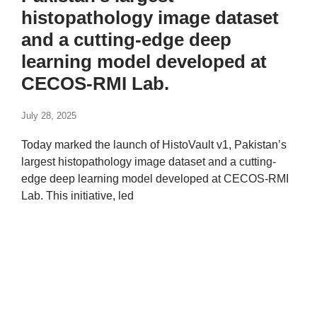
histopathology image dataset
and a cutting-edge deep
learning model developed at
CECOS-RMI Lab.
July 28, 2025
Today marked the launch of HistoVault v1, Pakistan’s
largest histopathology image dataset and a cutting-
edge deep learning model developed at CECOS-RMI
Lab. This initiative, led