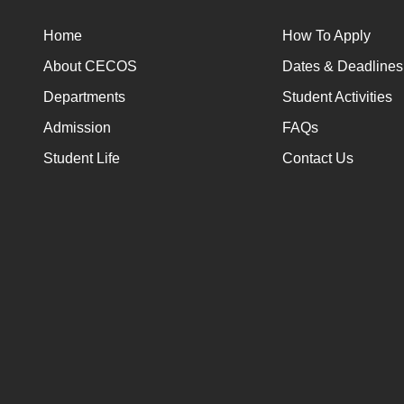
Home
How To Apply
About CECOS
Dates & Deadlines
Departments
Student Activities
Admission
FAQs
Student Life
Contact Us