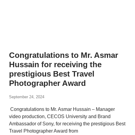
Congratulations to Mr. Asmar
Hussain for receiving the
prestigious Best Travel
Photographer Award
September 24, 2024
Congratulations to Mr. Asmar Hussain – Manager
video production, CECOS University and Brand
Ambassador of Sony, for receiving the prestigious Best
Travel Photographer Award from