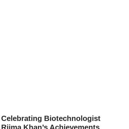
Celebrating Biotechnologist
Rijma Khan’s Achievements