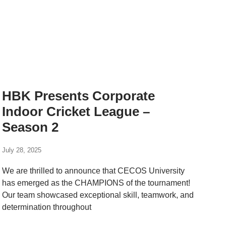
HBK Presents Corporate
Indoor Cricket League –
Season 2
July 28, 2025
We are thrilled to announce that CECOS University
has emerged as the CHAMPIONS of the tournament!
Our team showcased exceptional skill, teamwork, and
determination throughout