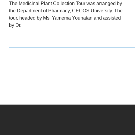
The Medicinal Plant Collection Tour was arranged by
the Department of Pharmacy, CECOS University. The
tour, headed by Ms. Yamema Younatan and assisted
by Dr.