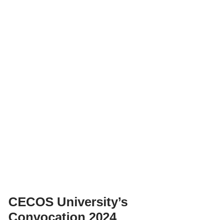
CECOS University’s
Convocation 2024