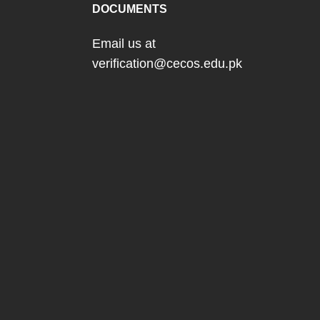
DOCUMENTS
Email us at
verification@cecos.edu.pk