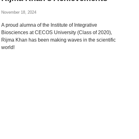
November 18, 2024
A proud alumna of the Institute of Integrative
Biosciences at CECOS University (Class of 2020),
Rijma Khan has been making waves in the scientific
world!