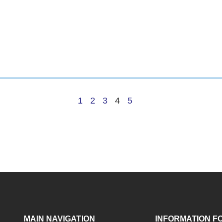
1
2
3
4
5
MAIN NAVIGATION
INFORMATION F