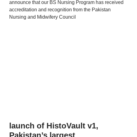
announce that our BS Nursing Program has received
accreditation and recognition from the Pakistan
Nursing and Midwifery Council
launch of HistoVault v1,
Pakistan’s largest