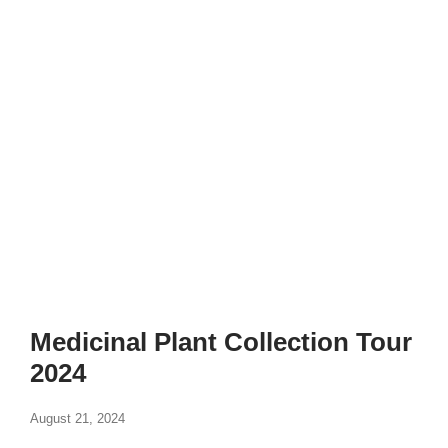
Medicinal Plant Collection Tour
2024
August 21, 2024