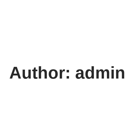
Author:
admin