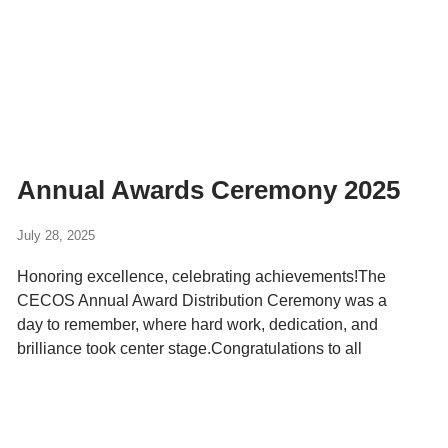
Annual Awards Ceremony 2025
July 28, 2025
Honoring excellence, celebrating achievements!The
CECOS Annual Award Distribution Ceremony was a
day to remember, where hard work, dedication, and
brilliance took center stage.Congratulations to all