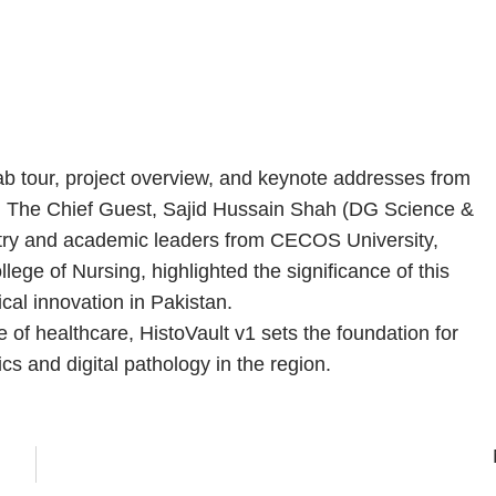
ab tour, project overview, and keynote addresses from
h. The Chief Guest, Sajid Hussain Shah (DG Science &
stry and academic leaders from CECOS University,
ege of Nursing, highlighted the significance of this
cal innovation in Pakistan.
 of healthcare, HistoVault v1 sets the foundation for
cs and digital pathology in the region.