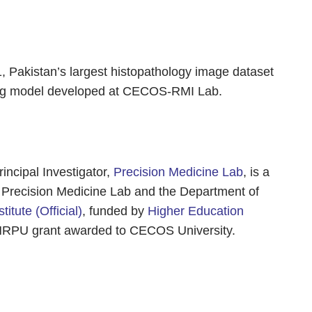
, Pakistan’s largest histopathology image dataset
ing model developed at CECOS-RMI Lab.
rincipal Investigator,
Precision Medicine Lab
, is a
en Precision Medicine Lab and the Department of
tute (Official)
, funded by
Higher Education
NRPU grant awarded to CECOS University.