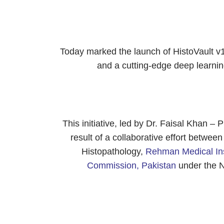
Today marked the launch of HistoVault v1
and a cutting-edge deep learn
This initiative, led by Dr. Faisal Khan – P
result of a collaborative effort betwe
Histopathology,
Rehman Medical Insti
Commission, Pakistan
under the 