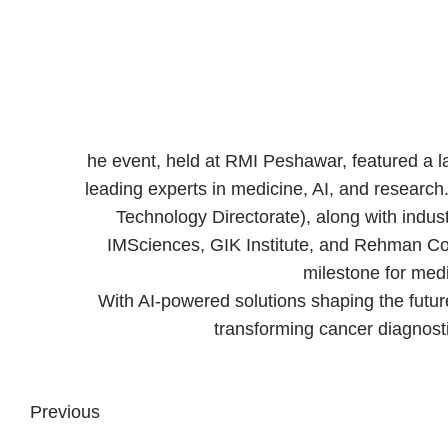
he event, held at RMI Peshawar, featured a l
leading experts in medicine, AI, and researc
Technology Directorate), along with indu
IMSciences, GIK Institute, and Rehman Coll
milestone for medi
With AI-powered solutions shaping the future
transforming cancer diagnosti
Previous