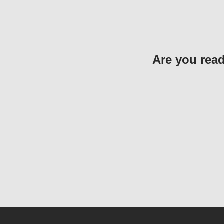
Are you read