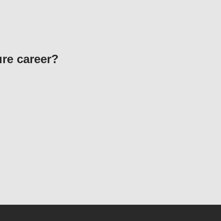
ure career?