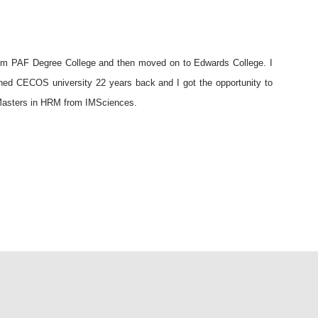
rom PAF Degree College and then moved on to Edwards College. I
ined CECOS university 22 years back and I got the opportunity to
d Masters in HRM from IMSciences.