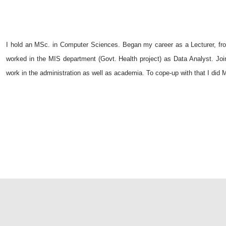
I hold an MSc. in Computer Sciences. Began my career as a Lecturer, f
worked in the MIS department (Govt. Health project) as Data Analyst. Jo
work in the administration as well as academia. To cope-up with that I di