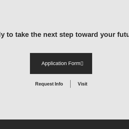
y to take the next step toward your fut
Application Form
Request Info
Visit