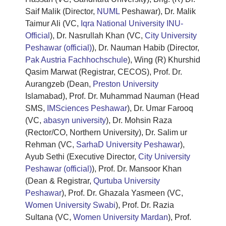
Saif Malik (Director,
NUML
Peshawar), Dr. Malik
Taimur Ali (VC,
Iqra National University INU-
Official
), Dr. Nasrullah Khan (VC,
City University
Peshawar (official)
), Dr. Nauman Habib (Director,
Pak Austria Fachhochschule
), Wing (R) Khurshid
Qasim Marwat (Registrar, CECOS), Prof. Dr.
Aurangzeb (Dean,
Preston University
Islamabad), Prof. Dr. Muhammad Nauman (Head
SMS,
IMSciences Peshawar
), Dr. Umar Farooq
(VC,
abasyn university
), Dr. Mohsin Raza
(Rector/CO, Northern University), Dr. Salim ur
Rehman (VC,
SarhaD University Peshawar
),
Ayub Sethi (Executive Director,
City University
Peshawar (official)
), Prof. Dr. Mansoor Khan
(Dean & Registrar,
Qurtuba University
Peshawar
), Prof. Dr. Ghazala Yasmeen (VC,
Women University Swabi
), Prof. Dr. Razia
Sultana (VC,
Women University Mardan
), Prof.