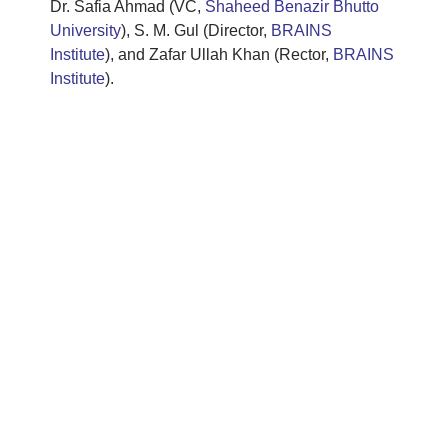
Dr. Safia Ahmad (VC,
Shaheed Benazir Bhutto
University
), S. M. Gul (Director,
BRAINS
Institute
), and Zafar Ullah Khan (Rector,
BRAINS
Institute
).