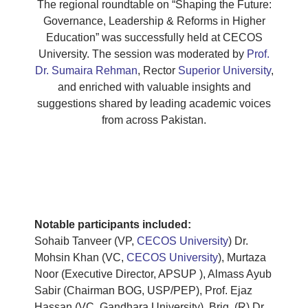
The regional roundtable on “Shaping the Future:
Governance, Leadership & Reforms in Higher
Education” was successfully held at CECOS
University. The session was moderated by
Prof.
Dr. Sumaira Rehman
, Rector
Superior University
,
and enriched with valuable insights and
suggestions shared by leading academic voices
from across Pakistan.
Notable participants included:
Sohaib Tanveer (VP,
CECOS University
) Dr.
Mohsin Khan (VC,
CECOS University
), Murtaza
Noor (Executive Director, APSUP ), Almass Ayub
Sabir (Chairman BOG, USP/PEP), Prof. Ejaz
Hassan (VC, Gandhara University), Brig. (R) Dr.