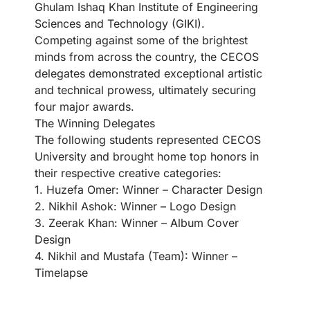
Ghulam Ishaq Khan Institute of Engineering
Sciences and Technology (GIKI).
Competing against some of the brightest
minds from across the country, the CECOS
delegates demonstrated exceptional artistic
and technical prowess, ultimately securing
four major awards.
The Winning Delegates
The following students represented CECOS
University and brought home top honors in
their respective creative categories:
1. Huzefa Omer: Winner – Character Design
2. Nikhil Ashok: Winner – Logo Design
3. Zeerak Khan: Winner – Album Cover
Design
4. Nikhil and Mustafa (Team): Winner –
Timelapse