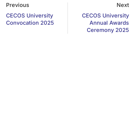
Previous
Next
CECOS University
CECOS University
Convocation 2025
Annual Awards
Ceremony 2025
MAIN NAVIGATION
Home
F-5, Phase 6, Hayatabad,
Peshawar
About CECOS
Departments
Ptcl: 091-5860291-3
Admission