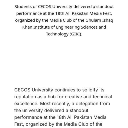
Students of CECOS University delivered a standout
performance at the 18th All Pakistan Media Fest,
organized by the Media Club of the Ghulam Ishaq
Khan Institute of Engineering Sciences and
Technology (GIKI).
CECOS University continues to solidify its
reputation as a hub for creative and technical
excellence. Most recently, a delegation from
the university delivered a standout
performance at the 18th All Pakistan Media
Fest, organized by the Media Club of the